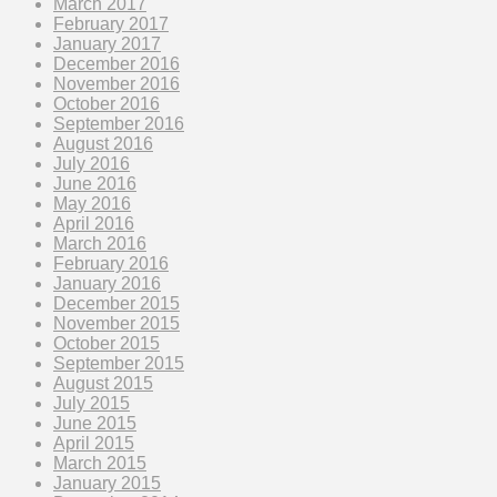
March 2017
February 2017
January 2017
December 2016
November 2016
October 2016
September 2016
August 2016
July 2016
June 2016
May 2016
April 2016
March 2016
February 2016
January 2016
December 2015
November 2015
October 2015
September 2015
August 2015
July 2015
June 2015
April 2015
March 2015
January 2015