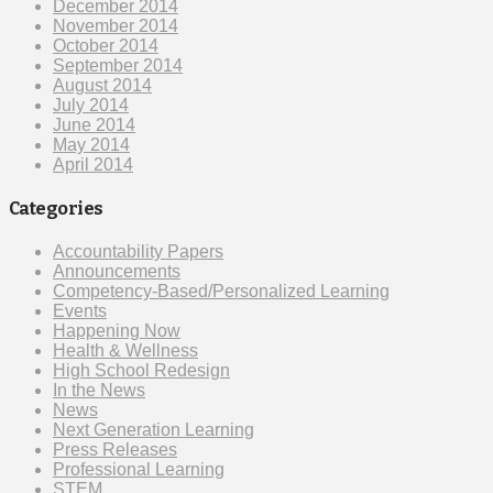
December 2014
November 2014
October 2014
September 2014
August 2014
July 2014
June 2014
May 2014
April 2014
Categories
Accountability Papers
Announcements
Competency-Based/Personalized Learning
Events
Happening Now
Health & Wellness
High School Redesign
In the News
News
Next Generation Learning
Press Releases
Professional Learning
STEM