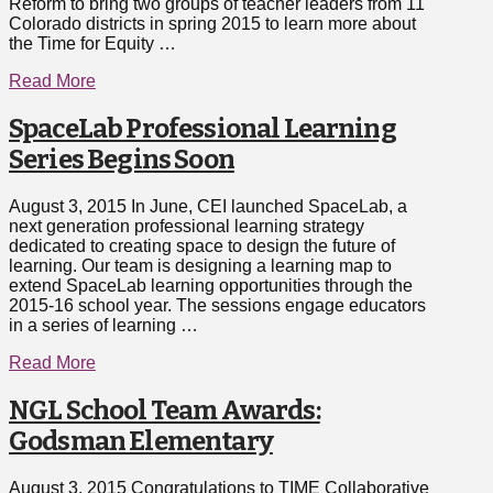
Reform to bring two groups of teacher leaders from 11
Colorado districts in spring 2015 to learn more about
the Time for Equity …
Read More
SpaceLab Professional Learning
Series Begins Soon
August 3, 2015 In June, CEI launched SpaceLab, a
next generation professional learning strategy
dedicated to creating space to design the future of
learning. Our team is designing a learning map to
extend SpaceLab learning opportunities through the
2015-16 school year. The sessions engage educators
in a series of learning …
Read More
NGL School Team Awards:
Godsman Elementary
August 3, 2015 Congratulations to TIME Collaborative