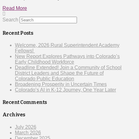
Read More
Search
Recent Posts
Welcome, 2026 Rural Superintendent Academy
Fellows!
New Report Explores Pathways into Colorado’s
Early Childhood Workforce
Deadline Extended! Join a Community of School
District Leaders and Shape the Future of
Colorado Public Education
Broadening Prosperity in Uncertain Times
Colorado’s AI in K-12 Journey, One Year Later
Recent Comments
Archives
July 2026
March 2026
December 2025