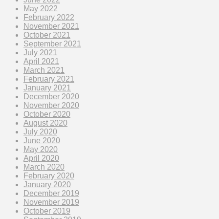
May 2022
February 2022
November 2021
October 2021
September 2021
July 2021
April 2021
March 2021
February 2021
January 2021
December 2020
November 2020
October 2020
August 2020
July 2020
June 2020
May 2020
April 2020
March 2020
February 2020
January 2020
December 2019
November 2019
October 2019