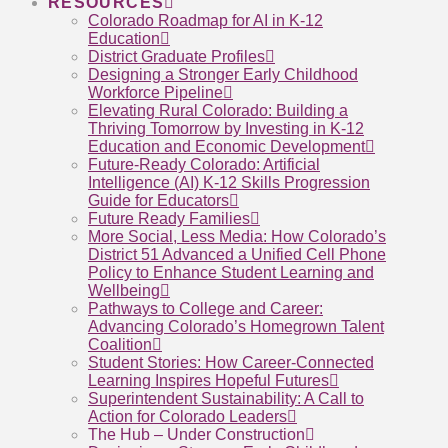
RESOURCES
Colorado Roadmap for AI in K-12
Education
District Graduate Profiles
Designing a Stronger Early Childhood
Workforce Pipeline
Elevating Rural Colorado: Building a
Thriving Tomorrow by Investing in K-12
Education and Economic Development
Future-Ready Colorado: Artificial
Intelligence (AI) K-12 Skills Progression
Guide for Educators
Future Ready Families
More Social, Less Media: How Colorado’s
District 51 Advanced a Unified Cell Phone
Policy to Enhance Student Learning and
Wellbeing
Pathways to College and Career:
Advancing Colorado’s Homegrown Talent
Coalition
Student Stories: How Career-Connected
Learning Inspires Hopeful Futures
Superintendent Sustainability: A Call to
Action for Colorado Leaders
The Hub – Under Construction