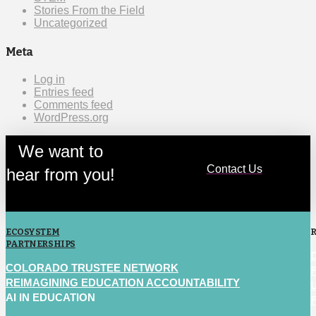
Stories From the Field
Uncategorized
Meta
Log in
Entries feed
Comments feed
WordPress.org
We want to
Contact Us
hear from you!
ECOSYSTEM
PARTNERSHIPS
COLORADO TRUSTEE NETWORK
REIMAGINING EDUCATION ACCOUNTABILITY
AI IN EDUCATION