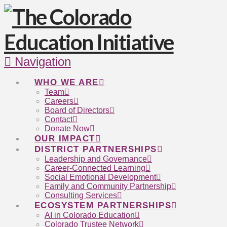
Navigation
WHO WE ARE
Team
Careers
Board of Directors
Contact
Donate Now
OUR IMPACT
DISTRICT PARTNERSHIPS
Leadership and Governance
Career-Connected Learning
Social Emotional Development
Family and Community Partnership
Consulting Services
ECOSYSTEM PARTNERSHIPS
AI in Colorado Education
Colorado Trustee Network