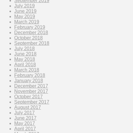
September 2019
July 2019
June 2019
May 2019
March 2019
February 2019
December 2018
October 2018
September 2018
July 2018
June 2018
May 2018
April 2018
March 2018
February 2018
January 2018
December 2017
November 2017
October 2017
September 2017
August 2017
July 2017
June 2017
May 2017
April 2017