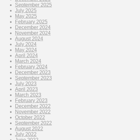
September 2025
July 2025
May 2025
February 2025
December 2024
November 2024
August 2024
July 2024
May 2024
April 2024
March 2024
February 2024
December 2023
September 2023
July 2023
April 2023
March 2023
February 2023
December 2022
November 2022
October 2022
September 2022
August 2022
July 2022
June 2022