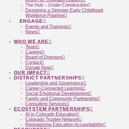
The Hub – Under Construction
Designing a Stronger Early Childhood
Workforce Pipeline
ENGAGE
Events and Trainings
News
WHO WE ARE
Team
Careers
Board of Directors
Contact
Donate Now
OUR IMPACT
DISTRICT PARTNERSHIPS
Leadership and Governance
Career-Connected Learning
Social Emotional Development
Family and Community Partnership
Consulting Services
ECOSYSTEM PARTNERSHIPS
AI in Colorado Education
Colorado Trustee Network
Reimagining Education Accountability