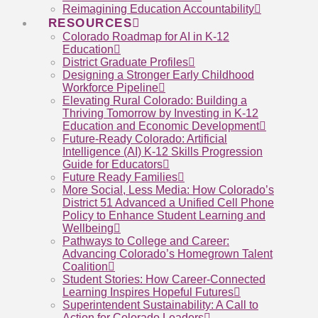
Reimagining Education Accountability
RESOURCES
Colorado Roadmap for AI in K-12
Education
District Graduate Profiles
Designing a Stronger Early Childhood
Workforce Pipeline
Elevating Rural Colorado: Building a
Thriving Tomorrow by Investing in K-12
Education and Economic Development
Future-Ready Colorado: Artificial
Intelligence (AI) K-12 Skills Progression
Guide for Educators
Future Ready Families
More Social, Less Media: How Colorado’s
District 51 Advanced a Unified Cell Phone
Policy to Enhance Student Learning and
Wellbeing
Pathways to College and Career:
Advancing Colorado’s Homegrown Talent
Coalition
Student Stories: How Career-Connected
Learning Inspires Hopeful Futures
Superintendent Sustainability: A Call to
Action for Colorado Leaders