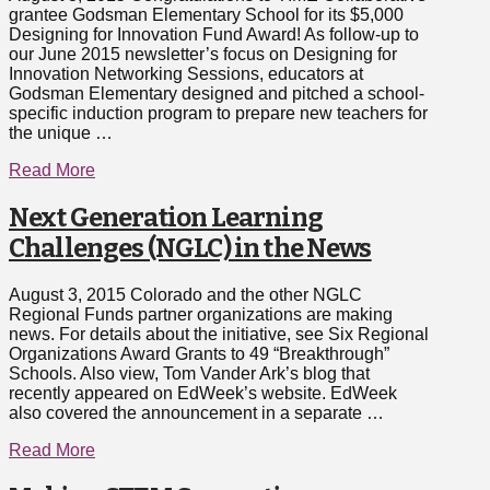
grantee Godsman Elementary School for its $5,000
Designing for Innovation Fund Award! As follow-up to
our June 2015 newsletter’s focus on Designing for
Innovation Networking Sessions, educators at
Godsman Elementary designed and pitched a school-
specific induction program to prepare new teachers for
the unique …
Read More
Next Generation Learning
Challenges (NGLC) in the News
August 3, 2015 Colorado and the other NGLC
Regional Funds partner organizations are making
news. For details about the initiative, see Six Regional
Organizations Award Grants to 49 “Breakthrough”
Schools. Also view, Tom Vander Ark’s blog that
recently appeared on EdWeek’s website. EdWeek
also covered the announcement in a separate …
Read More