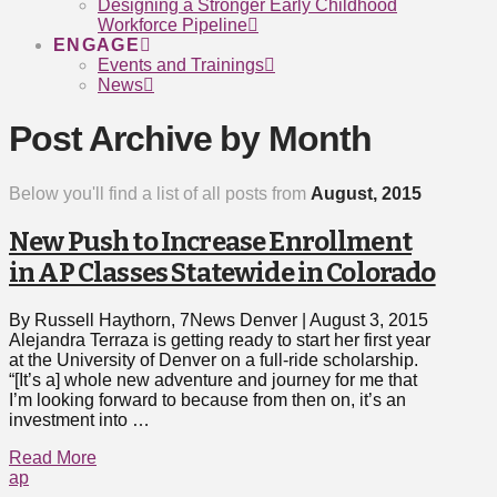
Designing a Stronger Early Childhood
Workforce Pipeline
ENGAGE
Events and Trainings
News
Post Archive by Month
Below you'll find a list of all posts from
August, 2015
New Push to Increase Enrollment
in AP Classes Statewide in Colorado
By Russell Haythorn, 7News Denver | August 3, 2015
Alejandra Terraza is getting ready to start her first year
at the University of Denver on a full-ride scholarship.
“[It’s a] whole new adventure and journey for me that
I’m looking forward to because from then on, it’s an
investment into …
Read More
ap