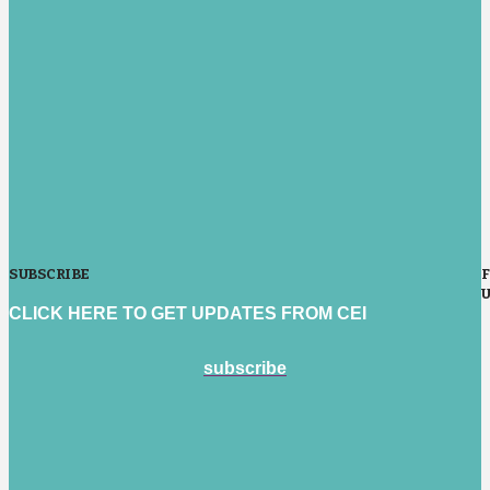
SUBSCRIBE
CLICK HERE TO GET UPDATES FROM CEI
subscribe