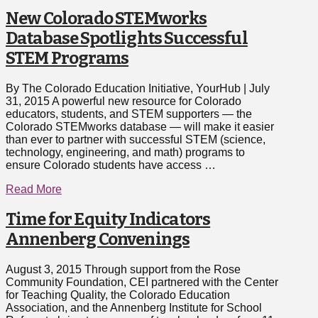
New Colorado STEMworks
Database Spotlights Successful
STEM Programs
By The Colorado Education Initiative, YourHub | July
31, 2015 A powerful new resource for Colorado
educators, students, and STEM supporters — the
Colorado STEMworks database — will make it easier
than ever to partner with successful STEM (science,
technology, engineering, and math) programs to
ensure Colorado students have access …
Read More
Time for Equity Indicators
Annenberg Convenings
August 3, 2015 Through support from the Rose
Community Foundation, CEI partnered with the Center
for Teaching Quality, the Colorado Education
Association, and the Annenberg Institute for School