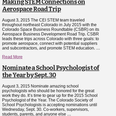
Making STEM Connections on
Aerospace Road Trip
August 3, 2015 The CEI STEM team traveled
throughout northeast Colorado in July 2015 with the
Colorado Space Business Roundtable (CSBR) on its
Aerospace Business Development Road Trip. CSBR
leads these trips across Colorado with three goals: to
promote aerospace, connect with potential suppliers
and subcontractors, and promote STEM education. …
Read More
Nominate a School Psychologist of
the Year by Sept. 30
August 3, 2015 Nominate amazing school
psychologists who should be honored for the great
work they do. It’s time to gear up for the 2015 School
Psychologist of the Year. The Colorado Society of
School Psychologists is accepting nominations until
Wednesday, Sept. 30. Co-workers, supervisors,
students, parents, and anyone else …