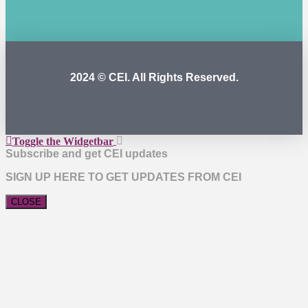
2024 © CEI. All Rights Reserved.
Toggle the Widgetbar
Subscribe and get CEI updates
SIGN UP HERE TO GET UPDATES FROM CEI
CLOSE