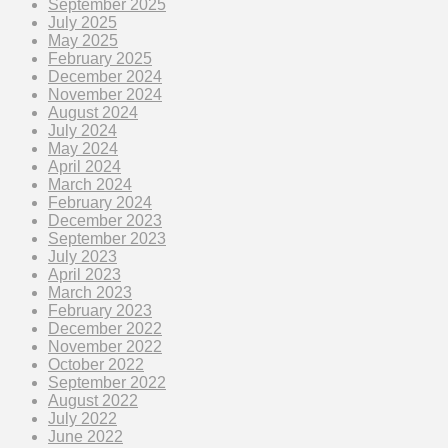
September 2025
July 2025
May 2025
February 2025
December 2024
November 2024
August 2024
July 2024
May 2024
April 2024
March 2024
February 2024
December 2023
September 2023
July 2023
April 2023
March 2023
February 2023
December 2022
November 2022
October 2022
September 2022
August 2022
July 2022
June 2022