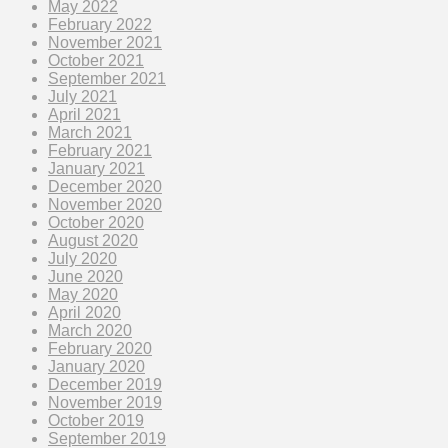
May 2022
February 2022
November 2021
October 2021
September 2021
July 2021
April 2021
March 2021
February 2021
January 2021
December 2020
November 2020
October 2020
August 2020
July 2020
June 2020
May 2020
April 2020
March 2020
February 2020
January 2020
December 2019
November 2019
October 2019
September 2019