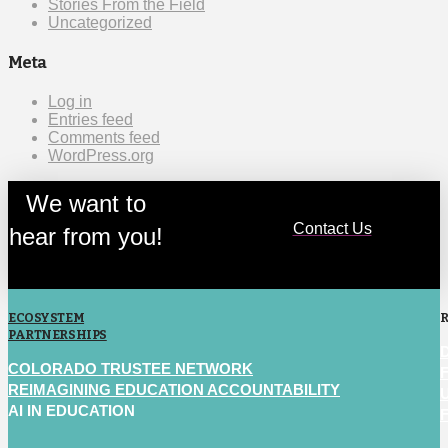
Stories From the Field
Uncategorized
Meta
Log in
Entries feed
Comments feed
WordPress.org
We want to
Contact Us
hear from you!
ECOSYSTEM
PARTNERSHIPS
COLORADO TRUSTEE NETWORK
REIMAGINING EDUCATION ACCOUNTABILITY
AI IN EDUCATION