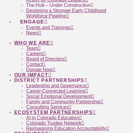
The Hub – Under Construction
Designing a Stronger Early Childhood
Workforce Pipeline
ENGAGE
Events and Trainings
News
WHO WE ARE
Team
Careers
Board of Directors
Contact
Donate Now
OUR IMPACT
DISTRICT PARTNERSHIPS
Leadership and Governance
Career-Connected Learning
Social Emotional Development
Family and Community Partnership
Consulting Services
ECOSYSTEM PARTNERSHIPS
AI in Colorado Education
Colorado Trustee Network
Reimagining Education Accountability