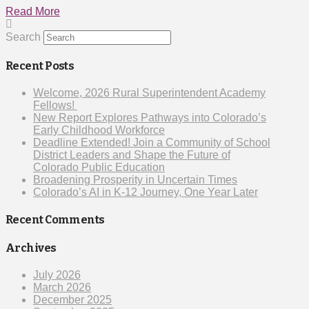
Read More
Search
Recent Posts
Welcome, 2026 Rural Superintendent Academy
Fellows!
New Report Explores Pathways into Colorado’s
Early Childhood Workforce
Deadline Extended! Join a Community of School
District Leaders and Shape the Future of
Colorado Public Education
Broadening Prosperity in Uncertain Times
Colorado’s AI in K-12 Journey, One Year Later
Recent Comments
Archives
July 2026
March 2026
December 2025