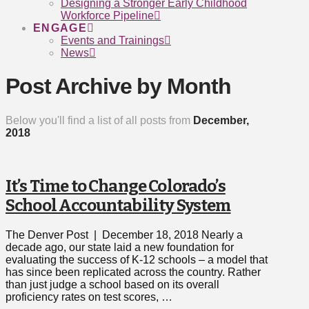
Designing a Stronger Early Childhood
Workforce Pipeline
ENGAGE
Events and Trainings
News
Post Archive by Month
Below you'll find a list of all posts from
December,
2018
It’s Time to Change Colorado’s
School Accountability System
The Denver Post | December 18, 2018 Nearly a
decade ago, our state laid a new foundation for
evaluating the success of K-12 schools – a model that
has since been replicated across the country. Rather
than just judge a school based on its overall
proficiency rates on test scores, …