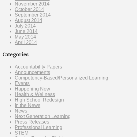
November 2014
October 2014
September 2014
August 2014
July 2014
June 2014
May 2014
April 2014
Categories
Accountability Papers
Announcements
Competency-Based/Personalized Learning
Events
Happening Now
Health & Wellness
High School Redesign
In the News
News
Next Generation Learning
Press Releases
Professional Learning
STEM