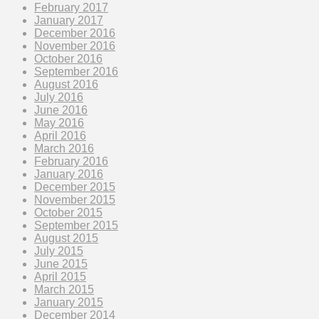
February 2017
January 2017
December 2016
November 2016
October 2016
September 2016
August 2016
July 2016
June 2016
May 2016
April 2016
March 2016
February 2016
January 2016
December 2015
November 2015
October 2015
September 2015
August 2015
July 2015
June 2015
April 2015
March 2015
January 2015
December 2014