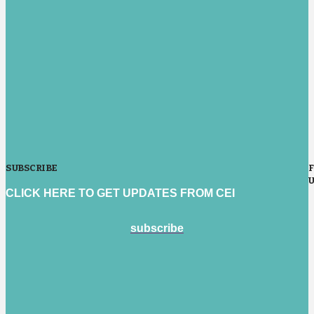
SUBSCRIBE
CLICK HERE TO GET UPDATES FROM CEI
subscribe