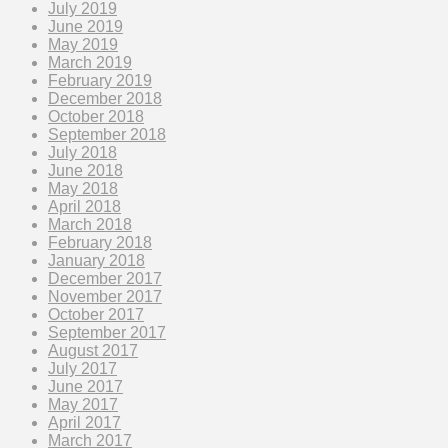
July 2019
June 2019
May 2019
March 2019
February 2019
December 2018
October 2018
September 2018
July 2018
June 2018
May 2018
April 2018
March 2018
February 2018
January 2018
December 2017
November 2017
October 2017
September 2017
August 2017
July 2017
June 2017
May 2017
April 2017
March 2017