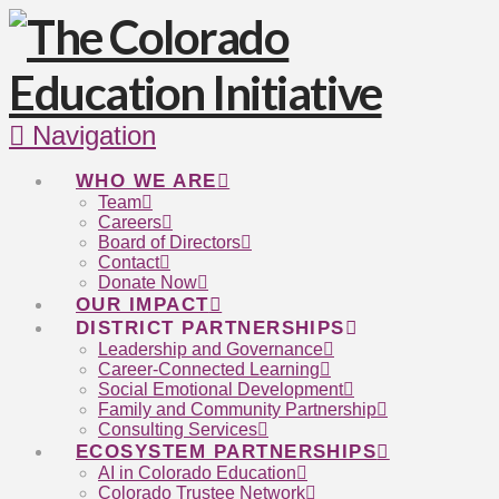
Navigation
WHO WE ARE
Team
Careers
Board of Directors
Contact
Donate Now
OUR IMPACT
DISTRICT PARTNERSHIPS
Leadership and Governance
Career-Connected Learning
Social Emotional Development
Family and Community Partnership
Consulting Services
ECOSYSTEM PARTNERSHIPS
AI in Colorado Education
Colorado Trustee Network