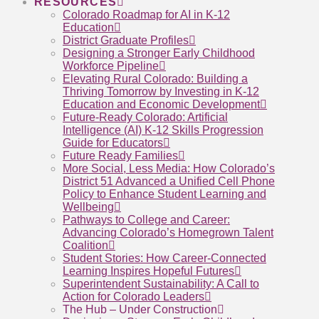
RESOURCES
Colorado Roadmap for AI in K-12
Education
District Graduate Profiles
Designing a Stronger Early Childhood
Workforce Pipeline
Elevating Rural Colorado: Building a
Thriving Tomorrow by Investing in K-12
Education and Economic Development
Future-Ready Colorado: Artificial
Intelligence (AI) K-12 Skills Progression
Guide for Educators
Future Ready Families
More Social, Less Media: How Colorado’s
District 51 Advanced a Unified Cell Phone
Policy to Enhance Student Learning and
Wellbeing
Pathways to College and Career:
Advancing Colorado’s Homegrown Talent
Coalition
Student Stories: How Career-Connected
Learning Inspires Hopeful Futures
Superintendent Sustainability: A Call to
Action for Colorado Leaders
The Hub – Under Construction