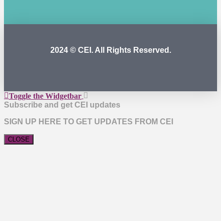
2024 © CEI. All Rights Reserved.
Toggle the Widgetbar
Subscribe and get CEI updates
SIGN UP HERE TO GET UPDATES FROM CEI
CLOSE