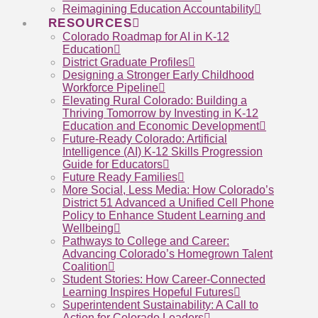
Reimagining Education Accountability
RESOURCES
Colorado Roadmap for AI in K-12
Education
District Graduate Profiles
Designing a Stronger Early Childhood
Workforce Pipeline
Elevating Rural Colorado: Building a
Thriving Tomorrow by Investing in K-12
Education and Economic Development
Future-Ready Colorado: Artificial
Intelligence (AI) K-12 Skills Progression
Guide for Educators
Future Ready Families
More Social, Less Media: How Colorado’s
District 51 Advanced a Unified Cell Phone
Policy to Enhance Student Learning and
Wellbeing
Pathways to College and Career:
Advancing Colorado’s Homegrown Talent
Coalition
Student Stories: How Career-Connected
Learning Inspires Hopeful Futures
Superintendent Sustainability: A Call to
Action for Colorado Leaders