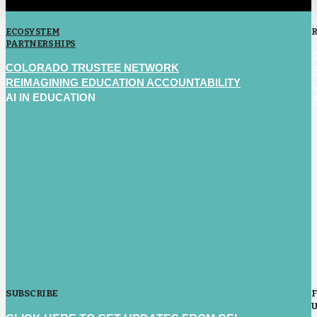
ECOSYSTEM
PARTNERSHIPS
COLORADO TRUSTEE NETWORK
REIMAGINING EDUCATION ACCOUNTABILITY
AI IN EDUCATION
SUBSCRIBE