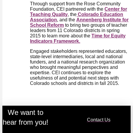
Through support from the Rose Community
Foundation, CEI partnered with the
Center for
Teaching Quality
, the
Colorado Education
Association
, and the
Annenberg Institute for
School Reform
to bring two groups of teacher
leaders from 11 Colorado districts in spring
2015 to learn more about the
Time for Equity
Indicators Framework.
Engaged stakeholders represented educators,
state-level intermediaries, local and national
funders, and a national research organization
who brought meaningful perspectives and
expertise. CEI continues to explore the
usefulness of and potential next steps with
Colorado schools and districts in fall 2015.
We want to
Contact Us
hear from you!