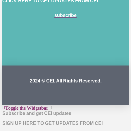
CLICK HERE TO GET UPDATES FROM CEI
subscribe
2024 © CEI. All Rights Reserved.
Toggle the Widgetbar
Subscribe and get CEI updates
SIGN UP HERE TO GET UPDATES FROM CEI