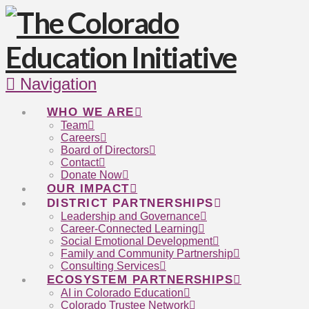
Navigation
WHO WE ARE
Team
Careers
Board of Directors
Contact
Donate Now
OUR IMPACT
DISTRICT PARTNERSHIPS
Leadership and Governance
Career-Connected Learning
Social Emotional Development
Family and Community Partnership
Consulting Services
ECOSYSTEM PARTNERSHIPS
AI in Colorado Education
Colorado Trustee Network