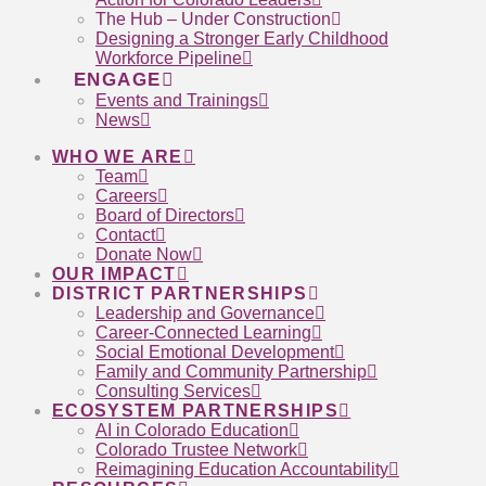
The Hub – Under Construction
Designing a Stronger Early Childhood
Workforce Pipeline
ENGAGE
Events and Trainings
News
WHO WE ARE
Team
Careers
Board of Directors
Contact
Donate Now
OUR IMPACT
DISTRICT PARTNERSHIPS
Leadership and Governance
Career-Connected Learning
Social Emotional Development
Family and Community Partnership
Consulting Services
ECOSYSTEM PARTNERSHIPS
AI in Colorado Education
Colorado Trustee Network
Reimagining Education Accountability