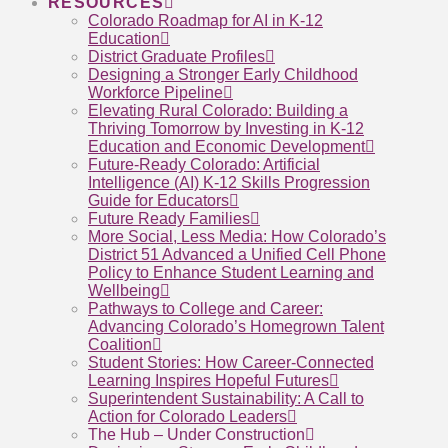
RESOURCES
Colorado Roadmap for AI in K-12
Education
District Graduate Profiles
Designing a Stronger Early Childhood
Workforce Pipeline
Elevating Rural Colorado: Building a
Thriving Tomorrow by Investing in K-12
Education and Economic Development
Future-Ready Colorado: Artificial
Intelligence (AI) K-12 Skills Progression
Guide for Educators
Future Ready Families
More Social, Less Media: How Colorado’s
District 51 Advanced a Unified Cell Phone
Policy to Enhance Student Learning and
Wellbeing
Pathways to College and Career:
Advancing Colorado’s Homegrown Talent
Coalition
Student Stories: How Career-Connected
Learning Inspires Hopeful Futures
Superintendent Sustainability: A Call to
Action for Colorado Leaders
The Hub – Under Construction