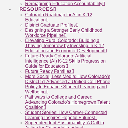
Reimagining Education Accountability
RESOURCES
Colorado Roadmap for AI in K-12
Education
District Graduate Profiles
Designing a Stronger Early Childhood
Workforce Pipeline
Elevating Rural Colorado: Building a
Thriving Tomorrow by Investing in K-12
Education and Economic Development
Future-Ready Colorado: Artificial
Intelligence (AI) K-12 Skills Progression
Guide for Educators
Future Ready Families
More Social, Less Media: How Colorado’s
District 51 Advanced a Unified Cell Phone
Policy to Enhance Student Learning and
Wellbeing
Pathways to College and Career:
Advancing Colorado’s Homegrown Talent
Coalition
Student Stories: How Career-Connected
Learning Inspires Hopeful Futures
Superintendent Sustainability: A Call to
Action for Colorado Leaders