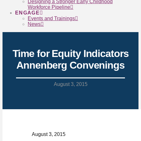
Designing a Stronger Early Childhood
Workforce Pipeline
ENGAGE
Events and Trainings
News
Time for Equity Indicators
Annenberg Convenings
August 3, 2015
August 3, 2015