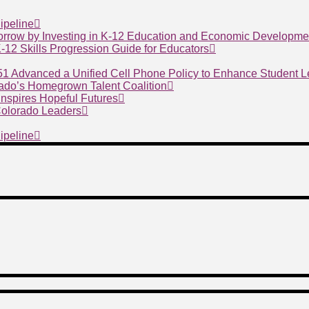
ipeline
morrow by Investing in K-12 Education and Economic Developme
 K-12 Skills Progression Guide for Educators
 51 Advanced a Unified Cell Phone Policy to Enhance Student 
ado’s Homegrown Talent Coalition
nspires Hopeful Futures
 Colorado Leaders
ipeline