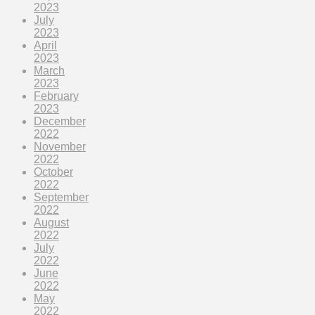
2023
July
2023
April
2023
March
2023
February
2023
December
2022
November
2022
October
2022
September
2022
August
2022
July
2022
June
2022
May
2022