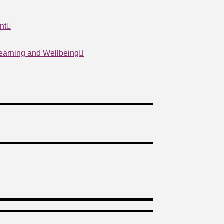
nt
Learning and Wellbeing