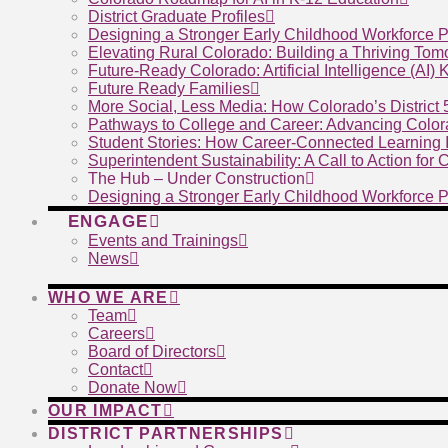
District Graduate Profiles
Designing a Stronger Early Childhood Workforce P
Elevating Rural Colorado: Building a Thriving To
Future-Ready Colorado: Artificial Intelligence (AI)
Future Ready Families
More Social, Less Media: How Colorado’s District
Pathways to College and Career: Advancing Color
Student Stories: How Career-Connected Learning I
Superintendent Sustainability: A Call to Action for
The Hub – Under Construction
Designing a Stronger Early Childhood Workforce P
ENGAGE
Events and Trainings
News
WHO WE ARE
Team
Careers
Board of Directors
Contact
Donate Now
OUR IMPACT
DISTRICT PARTNERSHIPS