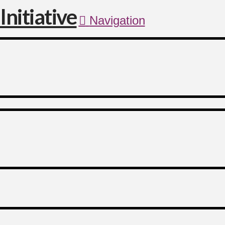
Navigation