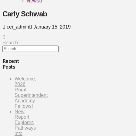
News
Carly Schwab
cei_admin
January 15, 2019
Search
Recent
Posts
Welcome,
2026
Rural
Superintendent
Academy
Fellows!
New
Report
Explores
Pathways
into