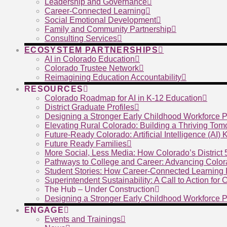
Leadership and Governance
Career-Connected Learning
Social Emotional Development
Family and Community Partnership
Consulting Services
ECOSYSTEM PARTNERSHIPS
AI in Colorado Education
Colorado Trustee Network
Reimagining Education Accountability
RESOURCES
Colorado Roadmap for AI in K-12 Education
District Graduate Profiles
Designing a Stronger Early Childhood Workforce P
Elevating Rural Colorado: Building a Thriving To
Future-Ready Colorado: Artificial Intelligence (AI)
Future Ready Families
More Social, Less Media: How Colorado’s District
Pathways to College and Career: Advancing Color
Student Stories: How Career-Connected Learning I
Superintendent Sustainability: A Call to Action for
The Hub – Under Construction
Designing a Stronger Early Childhood Workforce P
ENGAGE
Events and Trainings