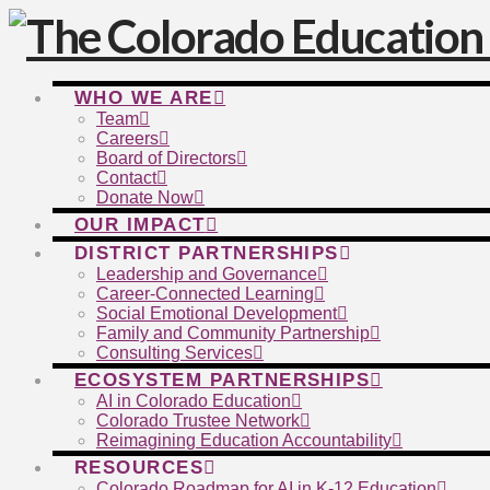
WHO WE ARE
Team
Careers
Board of Directors
Contact
Donate Now
OUR IMPACT
DISTRICT PARTNERSHIPS
Leadership and Governance
Career-Connected Learning
Social Emotional Development
Family and Community Partnership
Consulting Services
ECOSYSTEM PARTNERSHIPS
AI in Colorado Education
Colorado Trustee Network
Reimagining Education Accountability
RESOURCES
Colorado Roadmap for AI in K-12 Education