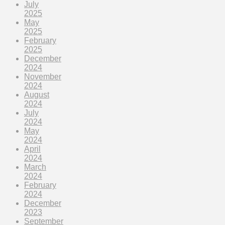
July
2025
May
2025
February
2025
December
2024
November
2024
August
2024
July
2024
May
2024
April
2024
March
2024
February
2024
December
2023
September