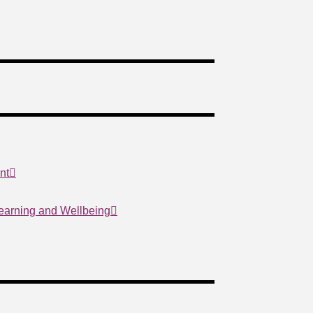
nt
Learning and Wellbeing