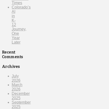
Times
Colorado’s
AI
in
K-
12
Journey,
One
Year
Later
Recent
Comments
Archives
July
2026
March
2026
December
2025
September
2025