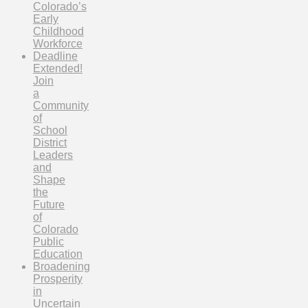
Colorado’s
Early
Childhood
Workforce
Deadline
Extended!
Join
a
Community
of
School
District
Leaders
and
Shape
the
Future
of
Colorado
Public
Education
Broadening
Prosperity
in
Uncertain