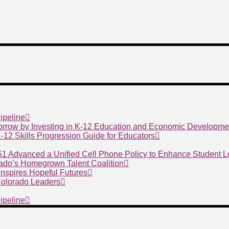
ipeline
morrow by Investing in K-12 Education and Economic Developme
 K-12 Skills Progression Guide for Educators
 51 Advanced a Unified Cell Phone Policy to Enhance Student 
ado’s Homegrown Talent Coalition
nspires Hopeful Futures
 Colorado Leaders
ipeline