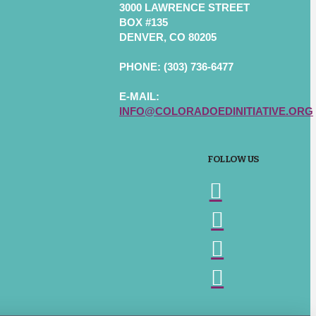
3000 LAWRENCE STREET
BOX #135
DENVER, CO 80205
PHONE: (303) 736-6477
E-MAIL:
INFO@COLORADOEDINITIATIVE.ORG
FOLLOW US