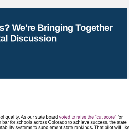
s? We’re Bringing Together
tal Discussion
l quality. As our state board
voted to raise the “cut score”
for
 bar for schools across Colorado to achieve success, the state
tability systems to supplement state rankings. That pilot will like