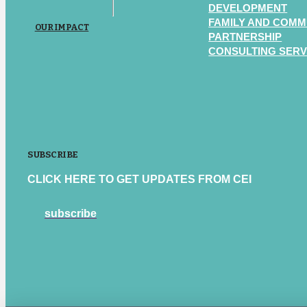
DEVELOPMENT
FAMILY AND COMM
OUR IMPACT
PARTNERSHIP
CONSULTING SERV
SUBSCRIBE
CLICK HERE TO GET UPDATES FROM CEI
subscribe