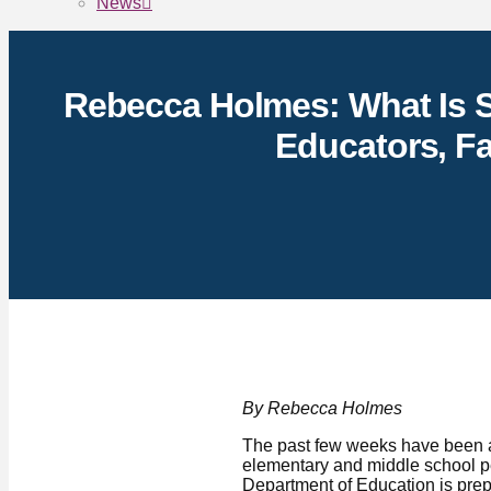
News
Rebecca Holmes: What Is S
Educators, Fa
By Rebecca Holmes
The past few weeks have been a 
elementary and middle school pe
Department of Education is prep