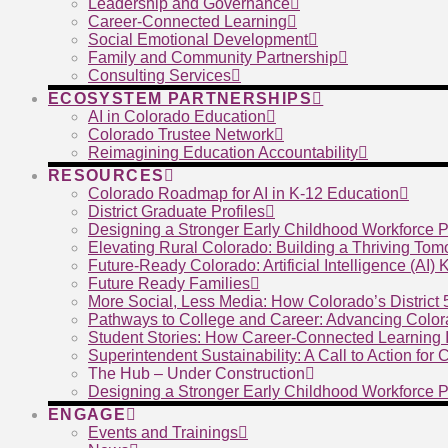
Leadership and Governance
Career-Connected Learning
Social Emotional Development
Family and Community Partnership
Consulting Services
ECOSYSTEM PARTNERSHIPS
AI in Colorado Education
Colorado Trustee Network
Reimagining Education Accountability
RESOURCES
Colorado Roadmap for AI in K-12 Education
District Graduate Profiles
Designing a Stronger Early Childhood Workforce P
Elevating Rural Colorado: Building a Thriving To
Future-Ready Colorado: Artificial Intelligence (AI)
Future Ready Families
More Social, Less Media: How Colorado’s District
Pathways to College and Career: Advancing Color
Student Stories: How Career-Connected Learning I
Superintendent Sustainability: A Call to Action for
The Hub – Under Construction
Designing a Stronger Early Childhood Workforce P
ENGAGE
Events and Trainings