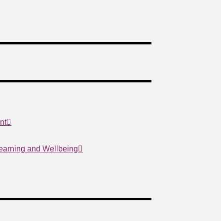
nt
Learning and Wellbeing