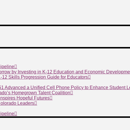
ipeline
morrow by Investing in K-12 Education and Economic Developme
 K-12 Skills Progression Guide for Educators
 51 Advanced a Unified Cell Phone Policy to Enhance Student 
ado’s Homegrown Talent Coalition
nspires Hopeful Futures
 Colorado Leaders
ipeline