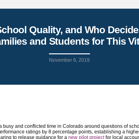
chool Quality, and Who Decide
milies and Students for This Vi
November 6, 2019
busy and conflicted time in Colorado around questions of schoo
rformance ratings by 8 percentage points, establishing a higher
aring to release guidance for a
new pilot project
for local accoun