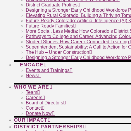
District Graduate Profiles
Designing a Stronger Early Childhood Workforce P
Elevating Rural Colorado: Building a Thriving To
Future-Ready Colorado: Artificial Intelligence (AI)
Future Ready Families
More Social, Less Media: How Colorado’s District
Pathways to College and Career: Advancing Color
Student Stories: How Career-Connected Learning I
Superintendent Sustainability: A Call to Action for
The Hub – Under Construction
Designing a Stronger Early Childhood Workforce P
ENGAGE
Events and Trainings
News
WHO WE ARE
Team
Careers
Board of Directors
Contact
Donate Now
OUR IMPACT
DISTRICT PARTNERSHIPS