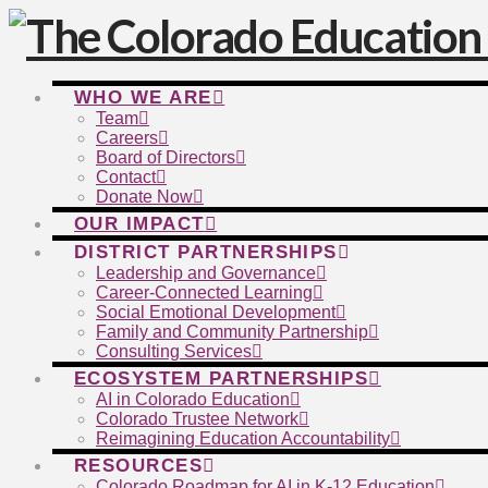
WHO WE ARE
Team
Careers
Board of Directors
Contact
Donate Now
OUR IMPACT
DISTRICT PARTNERSHIPS
Leadership and Governance
Career-Connected Learning
Social Emotional Development
Family and Community Partnership
Consulting Services
ECOSYSTEM PARTNERSHIPS
AI in Colorado Education
Colorado Trustee Network
Reimagining Education Accountability
RESOURCES
Colorado Roadmap for AI in K-12 Education