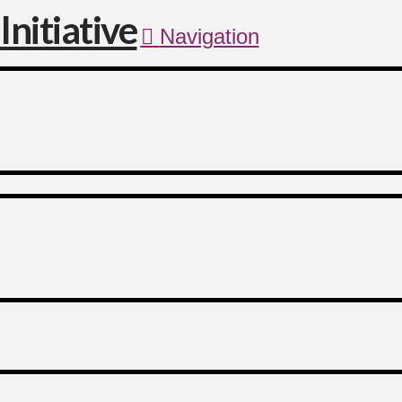
Navigation