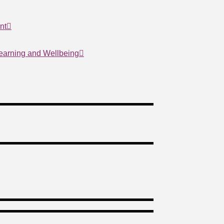
nt
Learning and Wellbeing