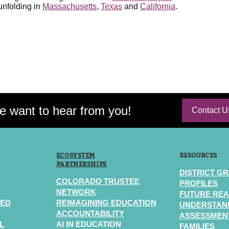
 unfolding in
Massachusetts
,
Texas
and
California
.
 want to hear from you!
Contact U
ECOSYSTEM
RESOURCES
PARTNERSHIPS
DISTRICT G
COLORADO TRUSTEE
PROFILES
NETWORK
FUTURE REA
TED
REIMAGINING EDUCATION
UNDERSTAN
ACCOUNTABILITY
ASSESSMENT
L
AI IN EDUCATION
FAMILIES