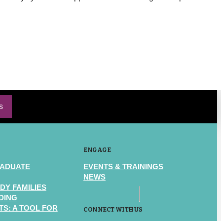
s
ENGAGE
RADUATE
EVENTS & TRAININGS
NEWS
DY FAMILIES
DING
S: A TOOL FOR
CONNECT WITH US