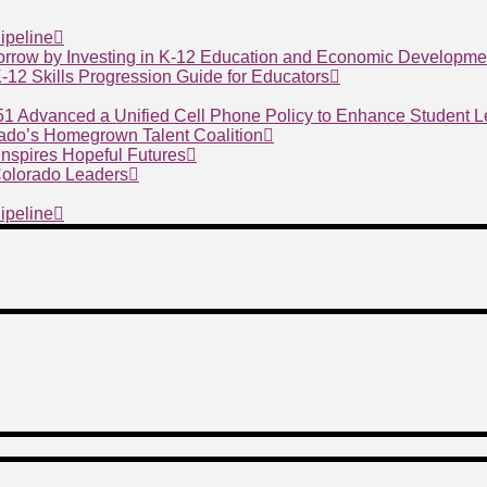
ipeline
morrow by Investing in K-12 Education and Economic Developme
 K-12 Skills Progression Guide for Educators
 51 Advanced a Unified Cell Phone Policy to Enhance Student 
ado’s Homegrown Talent Coalition
nspires Hopeful Futures
 Colorado Leaders
ipeline