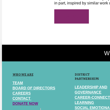
in part, inspired by similar work
Read More
We
WHO WE ARE
DISTRICT
PARTNERSHIPS
TEAM
LEADERSHIP AND
BOARD OF DIRECTORS
GOVERNANCE
CAREERS
CAREER-CONNEC
CONTACT
LEARNING
DONATE NOW
SOCIAL EMOTIONA