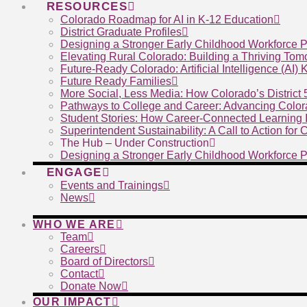
RESOURCES
Colorado Roadmap for AI in K-12 Education
District Graduate Profiles
Designing a Stronger Early Childhood Workforce P
Elevating Rural Colorado: Building a Thriving To
Future-Ready Colorado: Artificial Intelligence (AI)
Future Ready Families
More Social, Less Media: How Colorado’s District
Pathways to College and Career: Advancing Color
Student Stories: How Career-Connected Learning I
Superintendent Sustainability: A Call to Action for
The Hub – Under Construction
Designing a Stronger Early Childhood Workforce P
ENGAGE
Events and Trainings
News
WHO WE ARE
Team
Careers
Board of Directors
Contact
Donate Now
OUR IMPACT