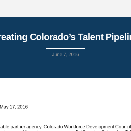
reating Colorado’s Talent Pipeli
June 7, 2016
 May 17, 2016
ble partner agency, Colorado Workforce Development Council jo