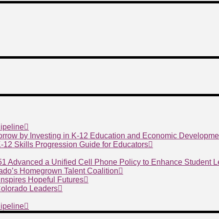
ipeline
morrow by Investing in K-12 Education and Economic Developme
 K-12 Skills Progression Guide for Educators
 51 Advanced a Unified Cell Phone Policy to Enhance Student 
ado’s Homegrown Talent Coalition
nspires Hopeful Futures
 Colorado Leaders
ipeline