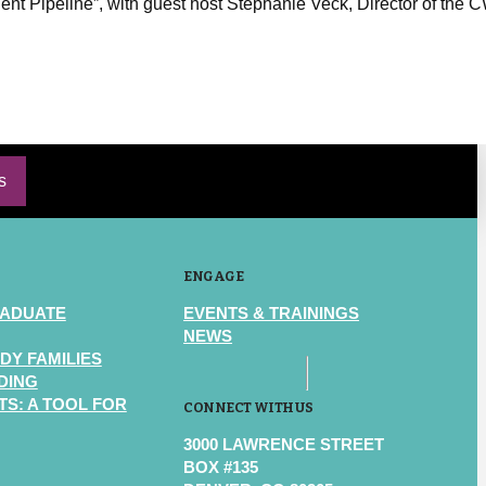
lent Pipeline”, with guest host Stephanie Veck, Director of the
s
ENGAGE
RADUATE
EVENTS & TRAININGS
NEWS
DY FAMILIES
DING
S: A TOOL FOR
CONNECT WITH US
3000 LAWRENCE STREET
BOX #135