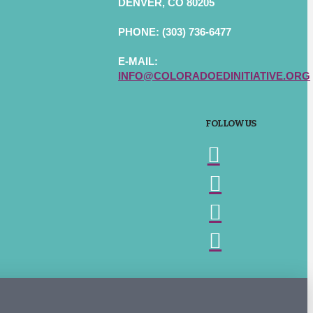
DENVER, CO 80205
PHONE: (303) 736-6477
E-MAIL:
INFO@COLORADOEDINITIATIVE.ORG
FOLLOW US