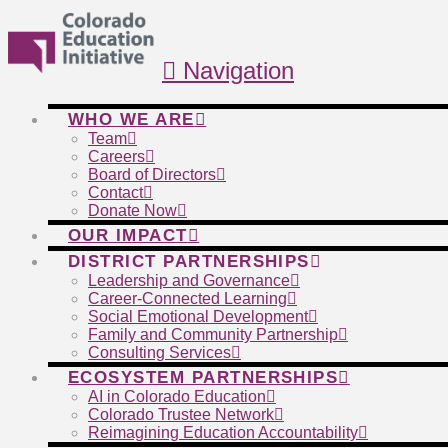
Navigation
WHO WE ARE
Team
Careers
Board of Directors
Contact
Donate Now
OUR IMPACT
DISTRICT PARTNERSHIPS
Leadership and Governance
Career-Connected Learning
Social Emotional Development
Family and Community Partnership
Consulting Services
ECOSYSTEM PARTNERSHIPS
AI in Colorado Education
Colorado Trustee Network
Reimagining Education Accountability