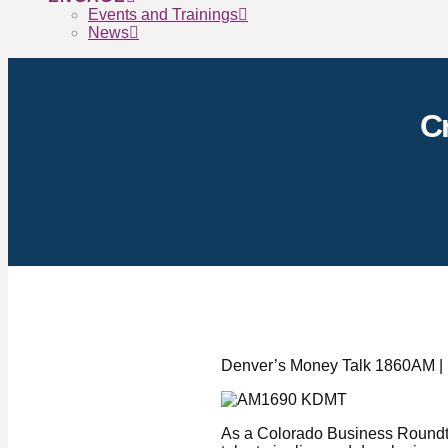
Events and Trainings
News
C
Denver’s Money Talk 1860AM |
As a Colorado Business Roundta