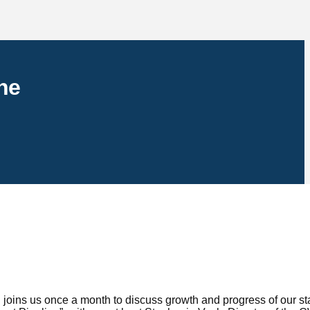
ne
ins us once a month to discuss growth and progress of our st