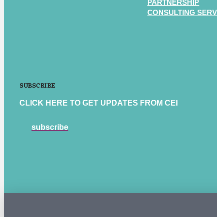
PARTNERSHIP
CONSULTING SERV
SUBSCRIBE
CLICK HERE TO GET UPDATES FROM CEI
subscribe