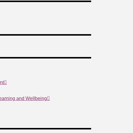
nt
Learning and Wellbeing