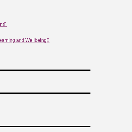
nt
Learning and Wellbeing