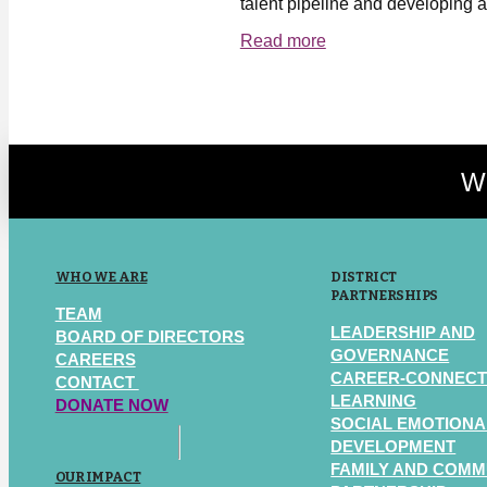
talent pipeline and developing a
Read more
We
WHO WE ARE
DISTRICT
PARTNERSHIPS
TEAM
LEADERSHIP AND
BOARD OF DIRECTORS
GOVERNANCE
CAREERS
CAREER-CONNEC
CONTACT
LEARNING
DONATE NOW
SOCIAL EMOTIONA
DEVELOPMENT
FAMILY AND COMM
OUR IMPACT