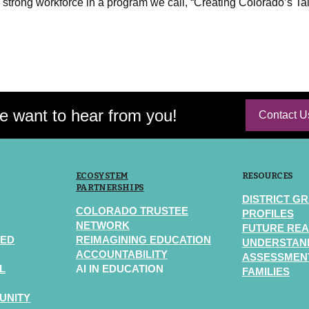
 strong workforce in a program we call, “Creating Colorado’s Ta
 want to hear from you!
Contact U
ECOSYSTEM
RESOURCES
PARTNERSHIPS
DISTRICT G
COLORADO TRUSTEE
PROFILES
NETWORK
FUTURE REA
TED
REIMAGINING EDUCATION
UNDERSTAN
ACCOUNTABILITY
ASSESSMENT
L
AI IN EDUCATION
FAMILIES
UNITY