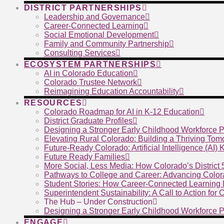
DISTRICT PARTNERSHIPS
Leadership and Governance
Career-Connected Learning
Social Emotional Development
Family and Community Partnership
Consulting Services
ECOSYSTEM PARTNERSHIPS
AI in Colorado Education
Colorado Trustee Network
Reimagining Education Accountability
RESOURCES
Colorado Roadmap for AI in K-12 Education
District Graduate Profiles
Designing a Stronger Early Childhood Workforce P
Elevating Rural Colorado: Building a Thriving To
Future-Ready Colorado: Artificial Intelligence (AI)
Future Ready Families
More Social, Less Media: How Colorado’s District
Pathways to College and Career: Advancing Color
Student Stories: How Career-Connected Learning I
Superintendent Sustainability: A Call to Action for
The Hub – Under Construction
Designing a Stronger Early Childhood Workforce P
ENGAGE