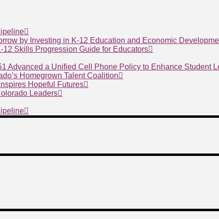
ipeline
morrow by Investing in K-12 Education and Economic Developme
 K-12 Skills Progression Guide for Educators
 51 Advanced a Unified Cell Phone Policy to Enhance Student 
ado’s Homegrown Talent Coalition
nspires Hopeful Futures
 Colorado Leaders
ipeline