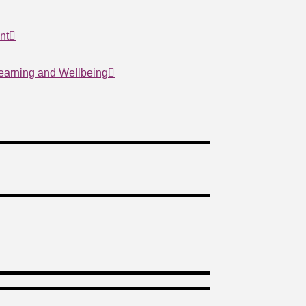
nt
Learning and Wellbeing