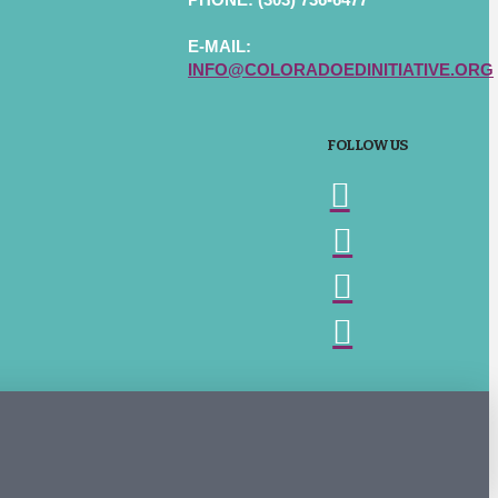
E-MAIL:
INFO@COLORADOEDINITIATIVE.ORG
FOLLOW US