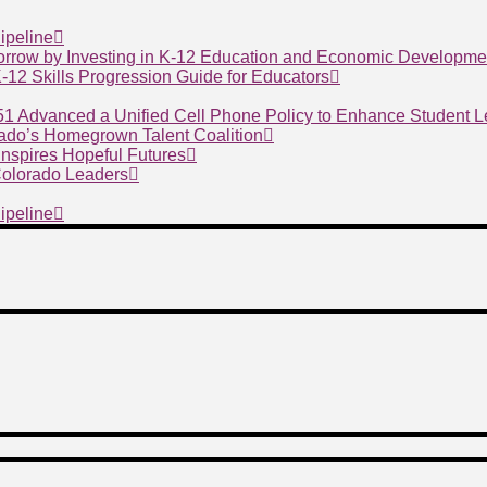
ipeline
morrow by Investing in K-12 Education and Economic Developme
 K-12 Skills Progression Guide for Educators
 51 Advanced a Unified Cell Phone Policy to Enhance Student 
ado’s Homegrown Talent Coalition
nspires Hopeful Futures
 Colorado Leaders
ipeline