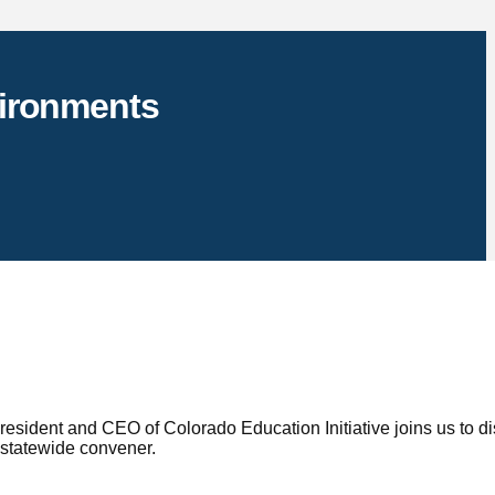
vironments
sident and CEO of Colorado Education Initiative joins us to d
 statewide convener.