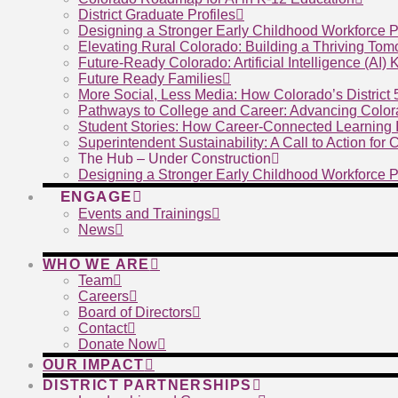
District Graduate Profiles
Designing a Stronger Early Childhood Workforce P
Elevating Rural Colorado: Building a Thriving To
Future-Ready Colorado: Artificial Intelligence (AI)
Future Ready Families
More Social, Less Media: How Colorado’s District
Pathways to College and Career: Advancing Color
Student Stories: How Career-Connected Learning I
Superintendent Sustainability: A Call to Action for
The Hub – Under Construction
Designing a Stronger Early Childhood Workforce P
ENGAGE
Events and Trainings
News
WHO WE ARE
Team
Careers
Board of Directors
Contact
Donate Now
OUR IMPACT
DISTRICT PARTNERSHIPS