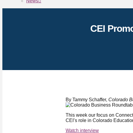
News
CEI Promo
By Tammy Schaffer,
Colorado B
This week our focus on Connect
CEI’s role in Colorado Educatio
Watch interview