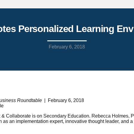
tes Personalized Learning En
February 6, 2018
usiness Roundtable
| February 6, 2018
 & Collaborate is on Secondary Education. Rebecca Holmes, Pre
n as an implementation expert, innovative thought leader, and a