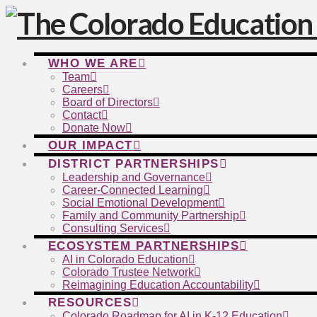
WHO WE ARE
Team
Careers
Board of Directors
Contact
Donate Now
OUR IMPACT
DISTRICT PARTNERSHIPS
Leadership and Governance
Career-Connected Learning
Social Emotional Development
Family and Community Partnership
Consulting Services
ECOSYSTEM PARTNERSHIPS
AI in Colorado Education
Colorado Trustee Network
Reimagining Education Accountability
RESOURCES
Colorado Roadmap for AI in K-12 Education