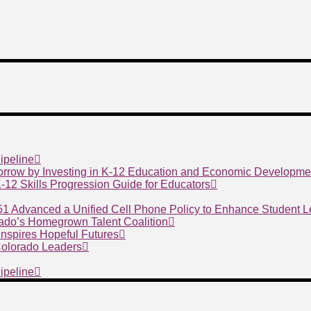
ipeline
morrow by Investing in K-12 Education and Economic Developme
 K-12 Skills Progression Guide for Educators
 51 Advanced a Unified Cell Phone Policy to Enhance Student 
ado’s Homegrown Talent Coalition
nspires Hopeful Futures
 Colorado Leaders
ipeline