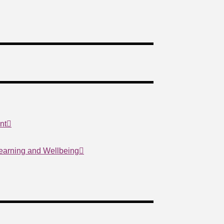
nt
Learning and Wellbeing