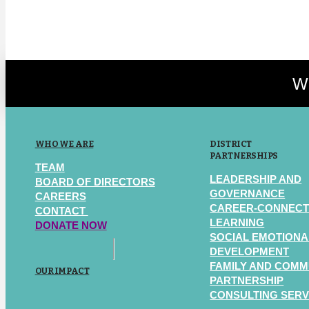
We
WHO WE ARE
DISTRICT
PARTNERSHIPS
TEAM
LEADERSHIP AND
BOARD OF DIRECTORS
GOVERNANCE
CAREERS
CAREER-CONNEC
CONTACT
LEARNING
DONATE NOW
SOCIAL EMOTIONA
DEVELOPMENT
FAMILY AND COMM
OUR IMPACT
PARTNERSHIP
CONSULTING SERV