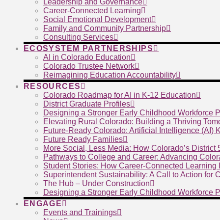
Leadership and Governance
Career-Connected Learning
Social Emotional Development
Family and Community Partnership
Consulting Services
ECOSYSTEM PARTNERSHIPS
AI in Colorado Education
Colorado Trustee Network
Reimagining Education Accountability
RESOURCES
Colorado Roadmap for AI in K-12 Education
District Graduate Profiles
Designing a Stronger Early Childhood Workforce P
Elevating Rural Colorado: Building a Thriving To
Future-Ready Colorado: Artificial Intelligence (AI)
Future Ready Families
More Social, Less Media: How Colorado’s District
Pathways to College and Career: Advancing Color
Student Stories: How Career-Connected Learning I
Superintendent Sustainability: A Call to Action for
The Hub – Under Construction
Designing a Stronger Early Childhood Workforce P
ENGAGE
Events and Trainings