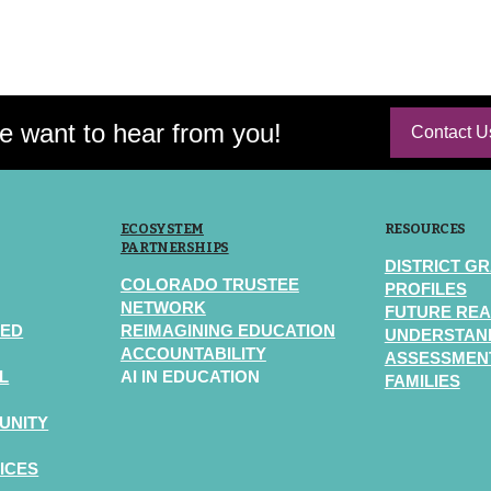
 want to hear from you!
Contact U
ECOSYSTEM
RESOURCES
PARTNERSHIPS
DISTRICT G
COLORADO TRUSTEE
PROFILES
NETWORK
FUTURE REA
TED
REIMAGINING EDUCATION
UNDERSTAN
ACCOUNTABILITY
ASSESSMENT
L
AI IN EDUCATION
FAMILIES
UNITY
ICES