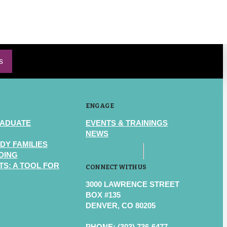
s
ENGAGE
RADUATE
EVENTS & TRAININGS
NEWS
DY FAMILIES
DING
S: A TOOL FOR
CONNECT WITH US
3000 LAWRENCE STREET
BOX #135
DENVER, CO 80205
PHONE: (303) 736-6477