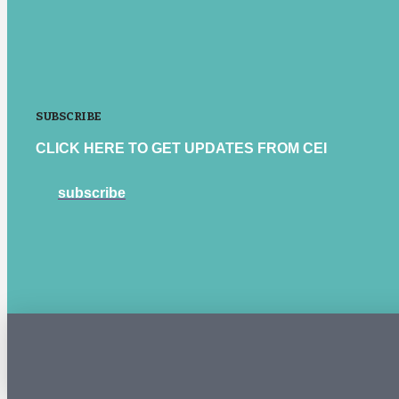
SUBSCRIBE
CLICK HERE TO GET UPDATES FROM CEI
subscribe