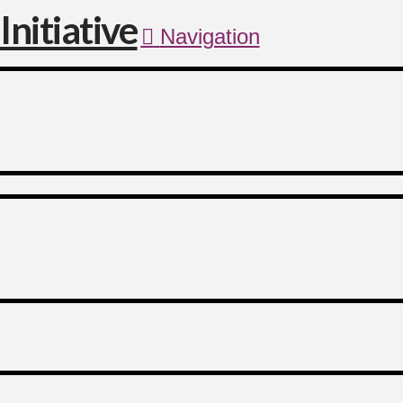
Navigation